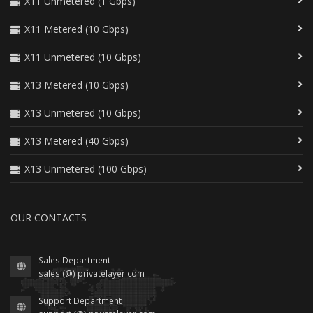
X11 Unmetered (1 Gbps)
X11 Metered (10 Gbps)
X11 Unmetered (10 Gbps)
X13 Metered (10 Gbps)
X13 Unmetered (10 Gbps)
X13 Metered (40 Gbps)
X13 Unmetered (100 Gbps)
OUR CONTACTS
Sales Department
sales (@) privatelayer.com
Support Department