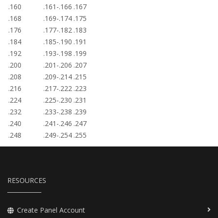
.160
.161-.166
.167
.168
.169-.174
.175
.176
.177-.182
.183
.184
.185-.190
.191
.192
.193-.198
.199
.200
.201-.206
.207
.208
.209-.214
.215
.216
.217-.222
.223
.224
.225-.230
.231
.232
.233-.238
.239
.240
.241-.246
.247
.248
.249-.254
.255
RESOURCES
Create Panel Account