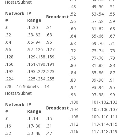
Hosts/Subnet
.48
.49-.50
.51
Network
IP
.52
.53-.54
.55
Broadcast
#
Range
.56
.57-.58
.59
.0
.1-.30
.31
.60
.61-.62
.63
.32
.33-.62
.63
.64
.65-.66
.67
.64
.65-.94
.95
.68
.69-.70
.71
.96
.97-.126
.127
.72
.73-.74
.75
.128
.129-.158
.159
.76
.77-.78
.79
.160
.161-.190
.191
.80
.81-.82
.83
.192
.193-.222
.223
.84
.85-.86
.87
.224
.225-.254
.255
.88
.89-.90
.91
/28 -- 16 Subnets -- 14
.92
.93-.94
.95
Hosts/Subnet
.96
.97-.98
.99
.100
.101-.102
.103
Network
IP
Broadcast
.104
.105-.106
.107
#
Range
.108
.109-.110
.111
.0
.1-.14
.15
.112
.113-.114
.115
.16
.17-.30
.31
.116
.117-.118
.119
.32
.33-.46
.47