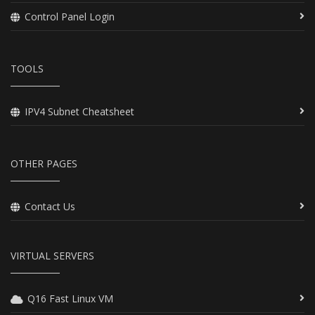
Control Panel Login
TOOLS
IPV4 Subnet Cheatsheet
OTHER PAGES
Contact Us
VIRTUAL SERVERS
Q16 Fast Linux VM