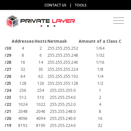
CONTACT US
|
TOOLS
Addresses
Hosts
Netmask
Amount of a Class C
/30
4
2
255.255.255.252
1/64
/29
8
6
255.255.255.248
1/32
/28
16
14
255.255.255.240
1/16
/27
32
30
255.255.255.224
1/8
/26
64
62
255.255.255.192
1/4
/25
128
126
255.255.255.128
1/2
/24
256
254
255.255.255.0
1
/23
512
510
255.255.254.0
2
/22
1024
1022
255.255.252.0
4
/21
2048
2046
255.255.248.0
8
/20
4096
4094
255.255.240.0
16
/19
8192
8190
255.255.224.0
32