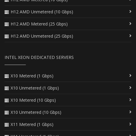
H12 AMD Unmetered (10 Gbps)
H12 AMD Metered (25 Gbps)
H12 AMD Unmetered (25 Gbps)
INTEL XEON DEDICATED SERVERS
X10 Metered (1 Gbps)
X10 Unmetered (1 Gbps)
X10 Metered (10 Gbps)
X10 Unmetered (10 Gbps)
X11 Metered (1 Gbps)