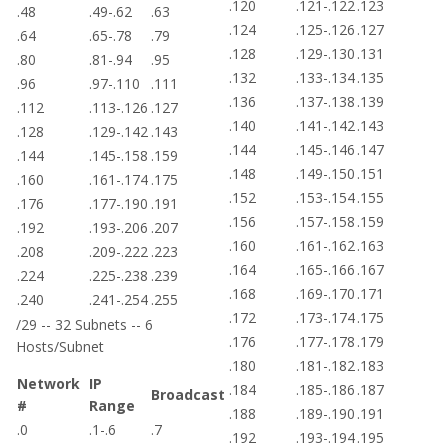
.120
.121-.122
.123
.48
.49-.62
.63
.124
.125-.126
.127
.64
.65-.78
.79
.128
.129-.130
.131
.80
.81-.94
.95
.132
.133-.134
.135
.96
.97-.110
.111
.136
.137-.138
.139
.112
.113-.126
.127
.140
.141-.142
.143
.128
.129-.142
.143
.144
.145-.146
.147
.144
.145-.158
.159
.148
.149-.150
.151
.160
.161-.174
.175
.152
.153-.154
.155
.176
.177-.190
.191
.156
.157-.158
.159
.192
.193-.206
.207
.160
.161-.162
.163
.208
.209-.222
.223
.164
.165-.166
.167
.224
.225-.238
.239
.168
.169-.170
.171
.240
.241-.254
.255
.172
.173-.174
.175
/29 -- 32 Subnets -- 6
.176
.177-.178
.179
Hosts/Subnet
.180
.181-.182
.183
Network
IP
.184
.185-.186
.187
Broadcast
#
Range
.188
.189-.190
.191
.0
.1-.6
.7
.192
.193-.194
.195