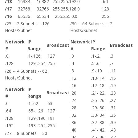
/18
16384
16382
255.255.192.0
64
/17
32768
32766
255.255.128.0
128
/16
65536
65534
255.255.0.0
256
/25 -- 2 Subnets -- 126
/30 -- 64 Subnets -- 2
Hosts/Subnet
Hosts/Subnet
Network
IP
Network
IP
Broadcast
Broadcast
#
Range
#
Range
.0
.1-.126
.127
.0
.1-.2
.3
.128
.129-.254
.255
.4
.5-.6
.7
.8
.9-.10
.11
/26 -- 4 Subnets -- 62
Hosts/Subnet
.12
.13-.14
.15
.16
.17-.18
.19
Network
IP
Broadcast
.20
.21-.22
.23
#
Range
.24
.25-.26
.27
.0
.1-.62
.63
.28
.29-.30
.31
.64
.65-.126
.127
.32
.33-.34
.35
.128
.129-.190
.191
.36
.37-.38
.39
.192
.193-.254
.255
.40
.41-.42
.43
/27 -- 8 Subnets -- 30
.44
.45-.46
.47