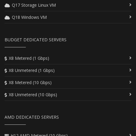
Q17 Storage Linux VM
Q18 Windows VM
BUDGET DEDICATED SERVERS
X8 Metered (1 Gbps)
X8 Unmetered (1 Gbps)
X8 Metered (10 Gbps)
X8 Unmetered (10 Gbps)
AMD DEDICATED SERVERS
H12 AMD Metered (10 Gbps)