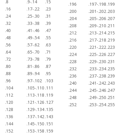
.8
.9-.14
.15
.196
.197-.198
.199
.16
.17-.22
.23
.200
.201-.202
.203
.24
.25-.30
.31
.204
.205-.206
.207
.32
.33-.38
.39
.208
.209-.210
.211
.40
.41-.46
.47
.212
.213-.214
.215
.48
.49-.54
.55
.216
.217-.218
.219
.56
.57-.62
.63
.220
.221-.222
.223
.64
.65-.70
.71
.224
.225-.226
.227
.72
.73-.78
.79
.228
.229-.230
.231
.80
.81-.86
.87
.232
.233-.234
.235
.88
.89-.94
.95
.236
.237-.238
.239
.96
.97-.102
.103
.240
.241-.242
.243
.104
.105-.110
.111
.244
.245-.246
.247
.112
.113-.118
.119
.248
.249-.250
.251
.120
.121-.126
.127
.252
.253-.254
.255
.128
.129-.134
.135
.136
.137-.142
.143
.144
.145-.150
.151
.152
.153-.158
.159