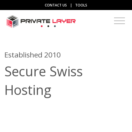
CONTACT US
|
TOOLS
Established 2010
Secure Swiss
Hosting