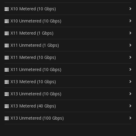
X10 Metered (10 Gbps)
X10 Unmetered (10 Gbps)
X11 Metered (1 Gbps)
X11 Unmetered (1 Gbps)
X11 Metered (10 Gbps)
X11 Unmetered (10 Gbps)
X13 Metered (10 Gbps)
X13 Unmetered (10 Gbps)
X13 Metered (40 Gbps)
X13 Unmetered (100 Gbps)