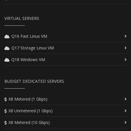
VIRTUAL SERVERS
Q16 Fast Linux VM
Q17 Storage Linux VM
Q18 Windows VM
BUDGET DEDICATED SERVERS
X8 Metered (1 Gbps)
X8 Unmetered (1 Gbps)
X8 Metered (10 Gbps)