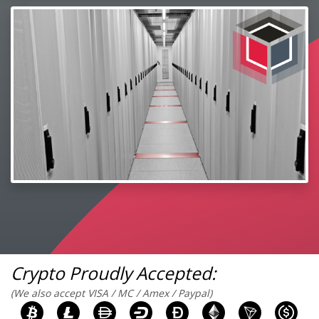
Crypto Proudly Accepted:
(We also accept VISA / MC / Amex / Paypal)