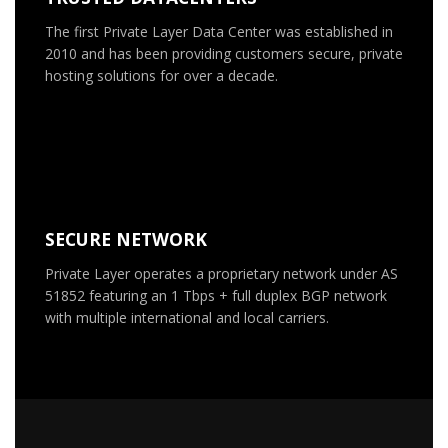
The first Private Layer Data Center was established in
2010 and has been providing customers secure, private
hosting solutions for over a decade.
SECURE NETWORK
Private Layer operates a proprietary network under AS
51852 featuring an 1 Tbps + full duplex BGP network
with multiple international and local carriers.