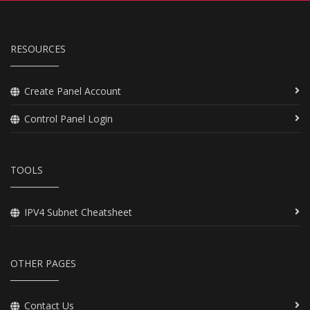
RESOURCES
Create Panel Account
Control Panel Login
TOOLS
IPV4 Subnet Cheatsheet
OTHER PAGES
Contact Us