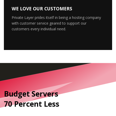
WE LOVE OUR CUSTOMERS
Private Layer prides itself in being a hosting company
with customer service geared to support our
customers every individual need.
Budget Servers
70 Percent Less