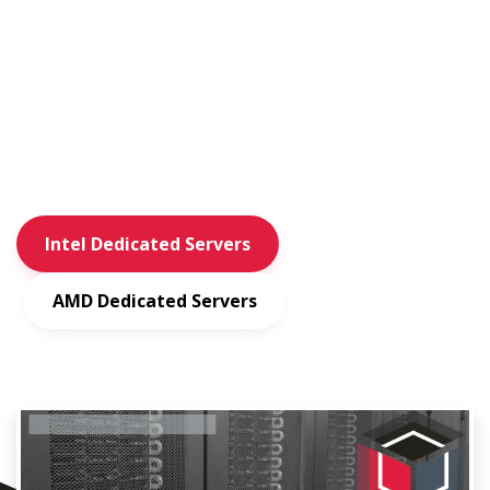
Private Layer is a hosting provider with multiple Switzerland
based
data center locations. We operate our own network (AS51852)
and specialize
in dedicated and virtual servers.
Intel Dedicated Servers
AMD Dedicated Servers