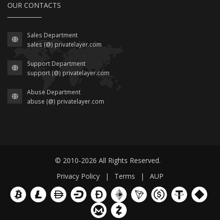
OUR CONTACTS
Sales Department
sales (@) privatelayer.com
Support Department
support (@) privatelayer.com
Abuse Department
abuse (@) privatelayer.com
© 2010-2026 All Rights Reserved.
Privacy Policy
|
Terms
|
AUP