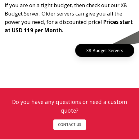
If you are on a tight budget, then check out our X8
Budget Server. Older servers can give you all the
power you need, for a discounted price!
Prices start
at USD 119 per Month.
X8 Budget Servers
Do you have any questions or need a custom
quote?
CONTACT US