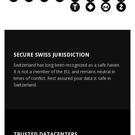
SECURE SWISS JURISDICTION
Switzerland has long been recognized as a safe haven.
It is not a member of the EU, and remains neutral in
times of conflict. Rest assured your data is safe in
Switzerland.
TRUSTED DATACENTERS