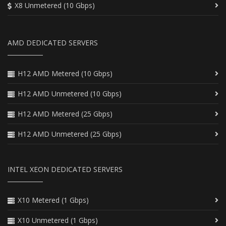
X8 Unmetered (10 Gbps)
AMD DEDICATED SERVERS
H12 AMD Metered (10 Gbps)
H12 AMD Unmetered (10 Gbps)
H12 AMD Metered (25 Gbps)
H12 AMD Unmetered (25 Gbps)
INTEL XEON DEDICATED SERVERS
X10 Metered (1 Gbps)
X10 Unmetered (1 Gbps)