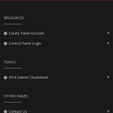
RESOURCES
Create Panel Account
Control Panel Login
TOOLS
IPV4 Subnet Cheatsheet
OTHER PAGES
Contact Us