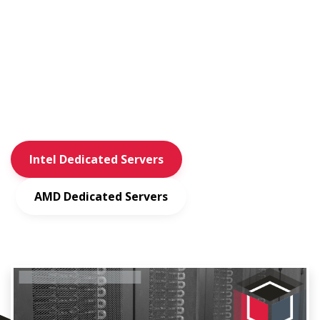
Private Layer is a hosting provider with multiple Switzerland
based
data center locations. We operate our own network (AS51852)
and specialize
in dedicated and virtual servers.
Intel Dedicated Servers
AMD Dedicated Servers