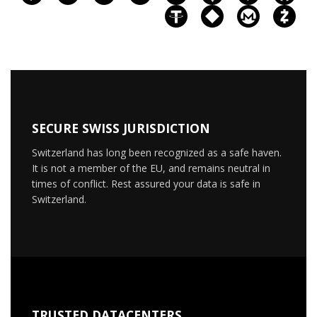
SECURE SWISS JURISDICTION
Switzerland has long been recognized as a safe haven.
It is not a member of the EU, and remains neutral in
times of conflict. Rest assured your data is safe in
Switzerland.
TRUSTED DATACENTERS