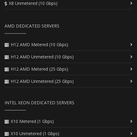
X8 Unmetered (10 Gbps)
AMD DEDICATED SERVERS
H12 AMD Metered (10 Gbps)
H12 AMD Unmetered (10 Gbps)
H12 AMD Metered (25 Gbps)
H12 AMD Unmetered (25 Gbps)
INTEL XEON DEDICATED SERVERS
X10 Metered (1 Gbps)
X10 Unmetered (1 Gbps)