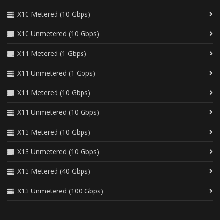
X10 Metered (10 Gbps)
X10 Unmetered (10 Gbps)
X11 Metered (1 Gbps)
X11 Unmetered (1 Gbps)
X11 Metered (10 Gbps)
X11 Unmetered (10 Gbps)
X13 Metered (10 Gbps)
X13 Unmetered (10 Gbps)
X13 Metered (40 Gbps)
X13 Unmetered (100 Gbps)