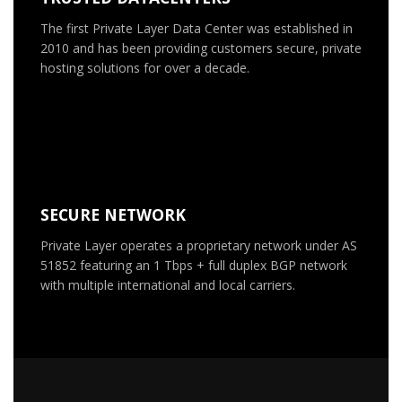
The first Private Layer Data Center was established in
2010 and has been providing customers secure, private
hosting solutions for over a decade.
SECURE NETWORK
Private Layer operates a proprietary network under AS
51852 featuring an 1 Tbps + full duplex BGP network
with multiple international and local carriers.