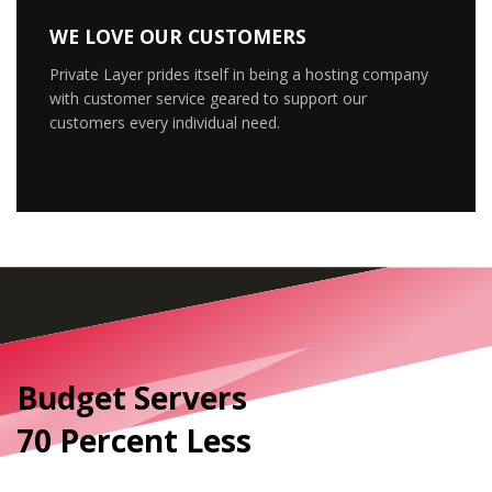
WE LOVE OUR CUSTOMERS
Private Layer prides itself in being a hosting company
with customer service geared to support our
customers every individual need.
Budget Servers
70 Percent Less