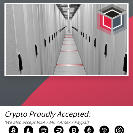
Crypto Proudly Accepted:
(We also accept VISA / MC / Amex / Paypal)