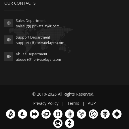
OUR CONTACTS
Sales Department
sales (@) privatelayer.com
Support Department
support (@) privatelayer.com
Abuse Department
abuse (@) privatelayer.com
© 2010-2026 All Rights Reserved.
Privacy Policy
|
Terms
|
AUP