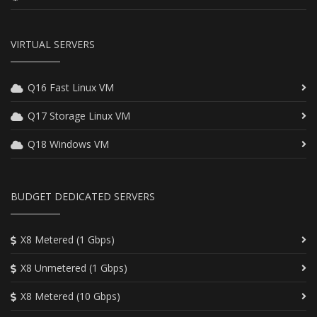
VIRTUAL SERVERS
Q16 Fast Linux VM
Q17 Storage Linux VM
Q18 Windows VM
BUDGET DEDICATED SERVERS
X8 Metered (1 Gbps)
X8 Unmetered (1 Gbps)
X8 Metered (10 Gbps)