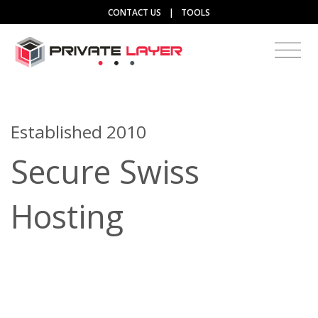
CONTACT US
|
TOOLS
Established 2010
Secure Swiss
Hosting