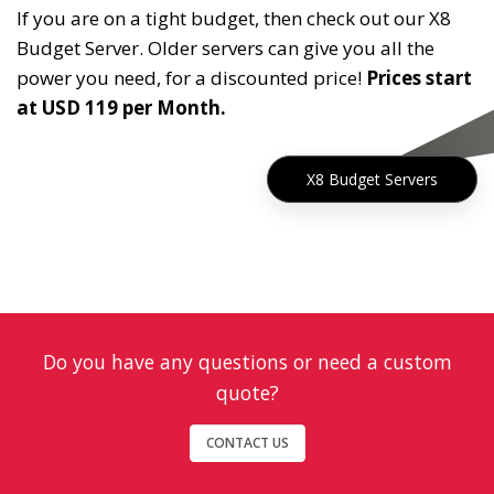
If you are on a tight budget, then check out our X8
Budget Server. Older servers can give you all the
power you need, for a discounted price!
Prices start
at USD 119 per Month.
X8 Budget Servers
Do you have any questions or need a custom
quote?
CONTACT US